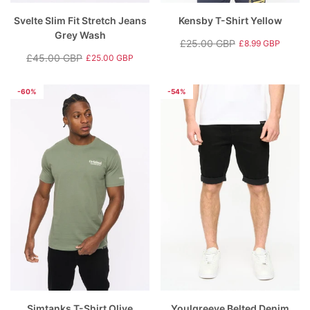
Svelte Slim Fit Stretch Jeans
Kensby T-Shirt Yellow
Grey Wash
£25.00 GBP
£8.99 GBP
Regular
Sale
£45.00 GBP
£25.00 GBP
Regular
Sale
price
price
price
price
-60%
-54%
Simtanks T-Shirt Olive
Youlgreeve Belted Denim