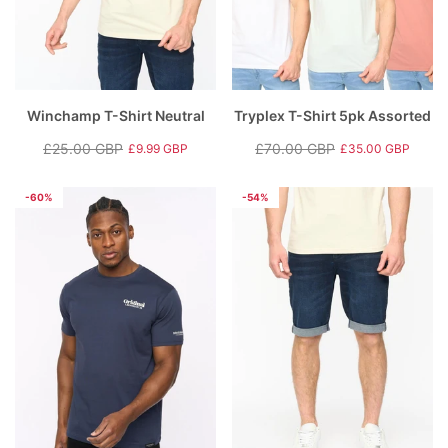
Winchamp T-Shirt Neutral
Tryplex T-Shirt 5pk Assorted
£25.00 GBP
£70.00 GBP
£9.99 GBP
£35.00 GBP
Regular
Sale
Regular
Sale
price
price
price
price
-60%
-54%