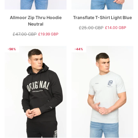
Allmoor Zip Thru Hoodie
Transflate T-Shirt Light Blue
Neutral
£25.00 GBP
£14.00 GBP
Regular
Sale
£47.00 GBP
£19.99 GBP
Regular
Sale
price
price
price
price
-56%
-44%