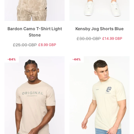
Bardon Camo T-Shirt Light
Kensby Jog Shorts Blue
Stone
£30.00 GBP
£14.99 GBP
Regular
Sale
£25.00 GBP
£8.99 GBP
Regular
Sale
price
price
price
price
-64%
-44%