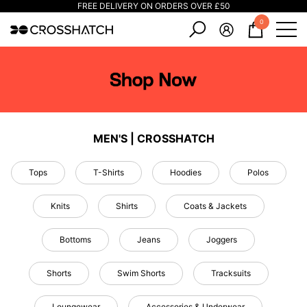
FREE DELIVERY ON ORDERS OVER £50
e
e
0
0
items
MEN'S | CROSSHATCH
Tops
T-Shirts
Hoodies
Polos
Knits
Shirts
Coats & Jackets
Bottoms
Jeans
Joggers
Shorts
Swim Shorts
Tracksuits
Loungewear
Accessories & Underwear