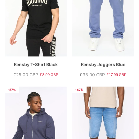
Kensby T-Shirt Black
Kensby Joggers Blue
£25.00 GBP
£35.00 GBP
£8.99 GBP
£17.99 GBP
Regular
Sale
Regular
Sale
price
price
price
price
-57%
-47%