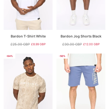
Bardon T-Shirt White
Bardon Jog Shorts Black
£25.00 GBP
£30.00 GBP
£8.99 GBP
£12.00 GBP
Regular
Sale
Regular
Sale
price
price
price
price
-64%
-50%