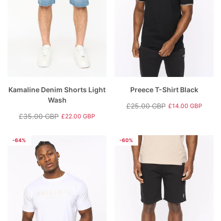
Kamaline Denim Shorts Light
Preece T-Shirt Black
Wash
£25.00 GBP
£14.00 GBP
Regular
Sale
£35.00 GBP
£22.00 GBP
Regular
Sale
price
price
price
price
-64%
-60%