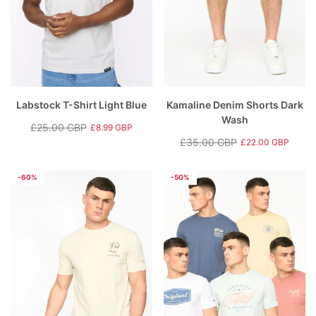
Labstock T-Shirt Light Blue
Kamaline Denim Shorts Dark
Wash
£25.00 GBP
£8.99 GBP
Regular
Sale
£35.00 GBP
£22.00 GBP
price
price
Regular
Sale
price
price
-60%
-50%