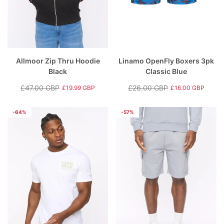
Allmoor Zip Thru Hoodie
Linamo OpenFly Boxers 3pk
Black
Classic Blue
£47.00 GBP
£26.00 GBP
£19.99 GBP
£16.00 GBP
Regular
Sale
Regular
Sale
price
price
price
price
-64%
-57%