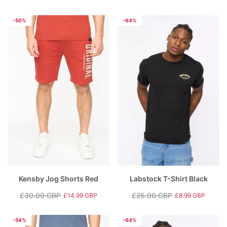
Regular
Sale
price
price
price
price
-50%
-64%
Kensby Jog Shorts Red
Labstock T-Shirt Black
£30.00 GBP
£25.00 GBP
£14.99 GBP
£8.99 GBP
Regular
Sale
Regular
Sale
price
price
price
price
-54%
-64%