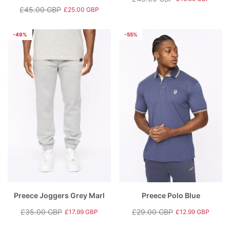
Regular
Sale
£45.00 GBP
£25.00 GBP
Regular
Sale
price
price
price
price
-49%
-55%
Preece Joggers Grey Marl
Preece Polo Blue
£35.00 GBP
£29.00 GBP
£17.99 GBP
£12.99 GBP
Regular
Sale
Regular
Sale