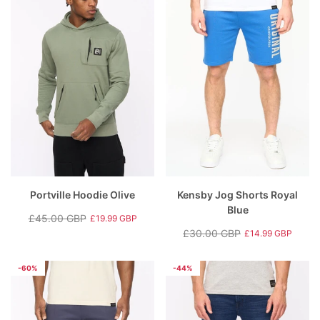
Portville Hoodie Olive
Kensby Jog Shorts Royal
Blue
£45.00 GBP
£19.99 GBP
Regular
Sale
£30.00 GBP
£14.99 GBP
price
price
Regular
Sale
price
price
-60%
-44%