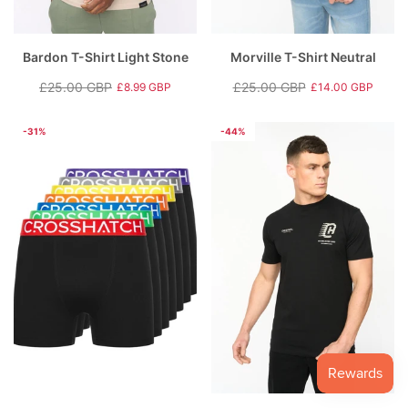
Bardon T-Shirt Light Stone
Morville T-Shirt Neutral
£25.00 GBP
£25.00 GBP
£8.99 GBP
£14.00 GBP
Regular
Sale
Regular
Sale
price
price
price
price
-31%
-44%