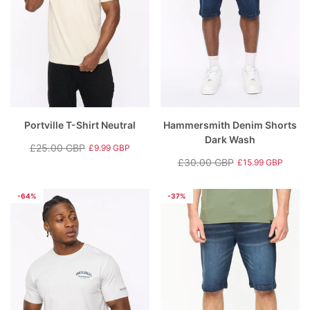
Portville T-Shirt Neutral
Hammersmith Denim Shorts
Dark Wash
£25.00 GBP
£9.99 GBP
Regular
Sale
£30.00 GBP
£15.99 GBP
price
price
Regular
Sale
price
price
-64%
-37%