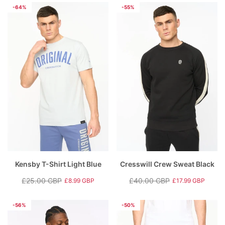
price
price
price
price
-64%
-55%
Kensby T-Shirt Light Blue
Cresswill Crew Sweat Black
£25.00 GBP
£40.00 GBP
£8.99 GBP
£17.99 GBP
Regular
Sale
Regular
Sale
price
price
price
price
-56%
-50%