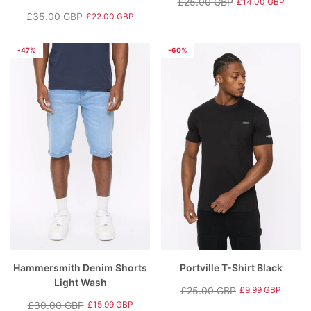
£25.00 GBP
£14.00 GBP
Regular
Sale
£35.00 GBP
£22.00 GBP
Regular
Sale
price
price
price
price
-47%
-60%
Hammersmith Denim Shorts
Portville T-Shirt Black
Light Wash
£25.00 GBP
£9.99 GBP
Regular
Sale
£30.00 GBP
£15.99 GBP