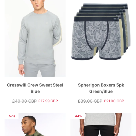
Cresswill Crew Sweat Steel
Spherigon Boxers 5pk
Blue
Green/Blue
£40.00 GBP
£39.00 GBP
£17.99 GBP
£21.00 GBP
Regular
Sale
Regular
Sale
price
price
price
price
-57%
-44%