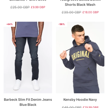
Shorts Black Wash
£25.00 GBP
£9.99 GBP
Regular
Sale
£39.00 GBP
£18.00 GBP
price
price
Regular
Sale
price
price
-44%
-56%
Barbeck Slim Fit Denim Jeans
Kensby Hoodie Navy
Blue Black
£45.00 GBP
£19.99 GBP