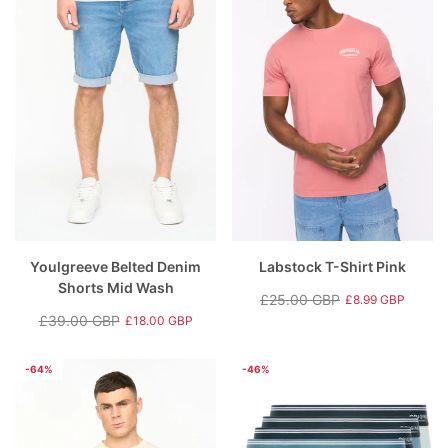
Youlgreeve Belted Denim
Labstock T-Shirt Pink
Shorts Mid Wash
£25.00 GBP
£8.99 GBP
Regular
Sale
£39.00 GBP
£18.00 GBP
Regular
Sale
price
price
price
price
-64%
-46%