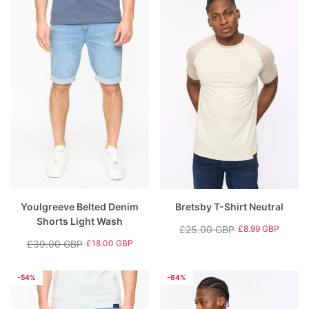
Youlgreeve Belted Denim
Bretsby T-Shirt Neutral
Shorts Light Wash
£25.00 GBP
£8.99 GBP
Regular
Sale
£39.00 GBP
£18.00 GBP
Regular
Sale
price
price
price
price
-54%
-64%