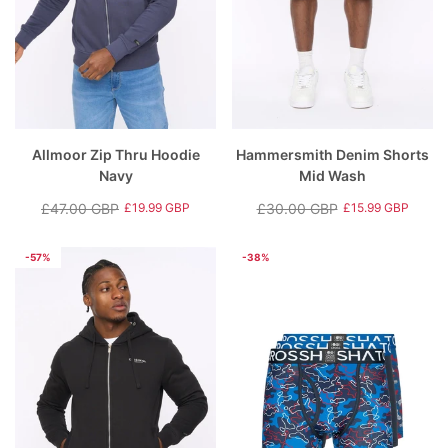
Allmoor Zip Thru Hoodie
Hammersmith Denim Shorts
Navy
Mid Wash
£47.00 GBP
£30.00 GBP
£19.99 GBP
£15.99 GBP
Regular
Sale
Regular
Sale
price
price
price
price
-57%
-38%