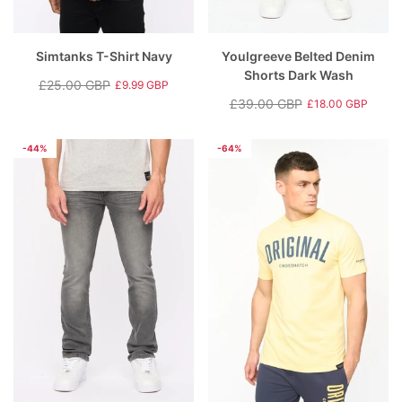
Simtanks T-Shirt Navy
Youlgreeve Belted Denim
Shorts Dark Wash
£25.00 GBP
£9.99 GBP
Regular
Sale
£39.00 GBP
£18.00 GBP
price
price
Regular
Sale
price
price
-44%
-64%