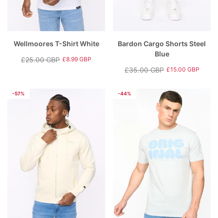
Wellmoores T-Shirt White
Bardon Cargo Shorts Steel
Blue
£25.00 GBP
£8.99 GBP
Regular
Sale
£35.00 GBP
£15.00 GBP
price
price
Regular
Sale
price
price
-57%
-44%