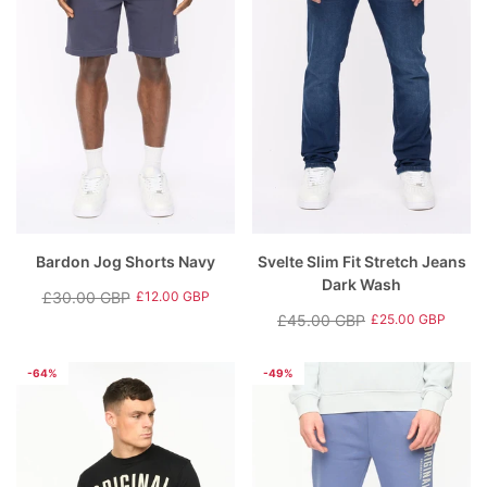
Bardon Jog Shorts Navy
Svelte Slim Fit Stretch Jeans
Dark Wash
£30.00 GBP
£12.00 GBP
Regular
Sale
£45.00 GBP
£25.00 GBP
price
price
Regular
Sale
price
price
-64%
-49%