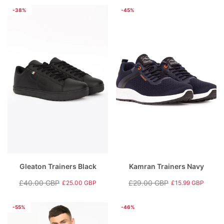
price
price
price
price
-38%
-45%
Gleaton Trainers Black
Kamran Trainers Navy
£40.00 GBP
£29.00 GBP
£25.00 GBP
£15.99 GBP
Regular
Sale
Regular
Sale
price
price
price
price
-55%
-46%