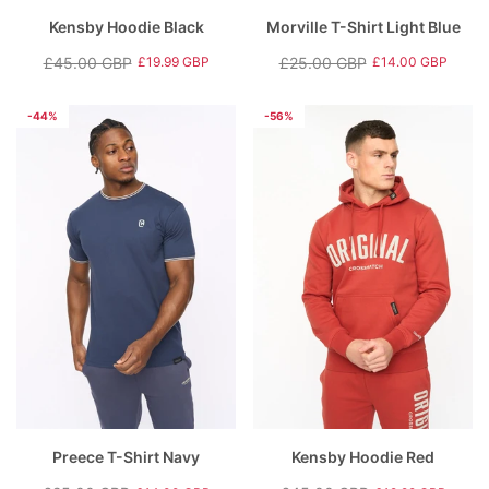
Kensby Hoodie Black
Morville T-Shirt Light Blue
£45.00 GBP
£25.00 GBP
£19.99 GBP
£14.00 GBP
Regular
Sale
Regular
Sale
price
price
price
price
-44%
-56%
Preece T-Shirt Navy
Kensby Hoodie Red