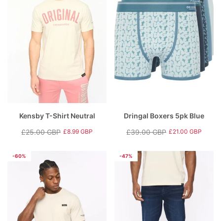
Kensby T-Shirt Neutral
Dringal Boxers 5pk Blue
£25.00 GBP
£39.00 GBP
£8.99 GBP
£21.00 GBP
Regular
Sale
Regular
Sale
price
price
price
price
-60%
-47%