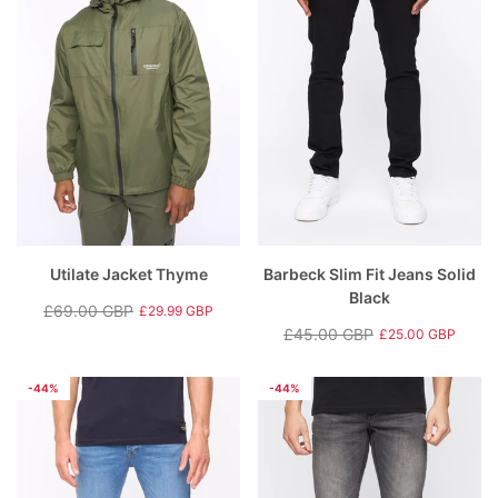
Utilate Jacket Thyme
Barbeck Slim Fit Jeans Solid
Black
£69.00 GBP
£29.99 GBP
Regular
Sale
£45.00 GBP
£25.00 GBP
price
price
Regular
Sale
price
price
-44%
-44%