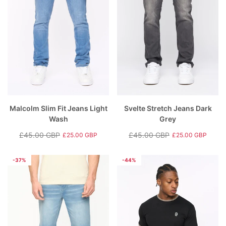
Malcolm Slim Fit Jeans Light
Svelte Stretch Jeans Dark
Wash
Grey
£45.00 GBP
£45.00 GBP
£25.00 GBP
£25.00 GBP
Regular
Sale
Regular
Sale
price
price
price
price
-37%
-44%