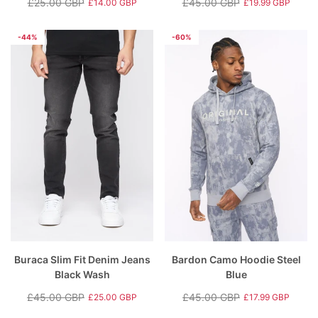
£25.00 GBP
£45.00 GBP
£14.00 GBP
£19.99 GBP
Regular
Sale
Regular
Sale
price
price
price
price
-44%
-60%
Buraca Slim Fit Denim Jeans
Bardon Camo Hoodie Steel
Black Wash
Blue
£45.00 GBP
£45.00 GBP
£25.00 GBP
£17.99 GBP
Regular
Sale
Regular
Sale