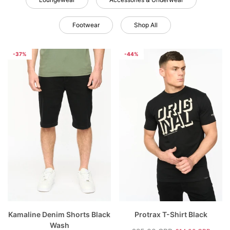
Footwear
Shop All
-37%
-44%
rey
Hartlay T-Shirt & Shorts Set Blue
Nantycaws Trai
£49.00 GBP
£39.00 GBP
P
£19.99 GBP
£
e
Regular price
Sale price
Regular price
S
Kamaline Denim Shorts Black
Protrax T-Shirt Black
Wash