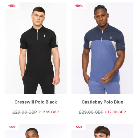
price
price
price
price
-55%
-59%
Cresswill Polo Black
Castlebay Polo Blue
£29.00 GBP
£29.00 GBP
£12.99 GBP
£12.00 GBP
Regular
Sale
Regular
Sale
price
price
price
price
-55%
-55%