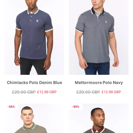
Chimlacks Polo Denim Blue
Mettormoore Polo Navy
£29.00 GBP
£29.00 GBP
£12.99 GBP
£12.99 GBP
Regular
Sale
Regular
Sale
price
price
price
price
-55%
-55%