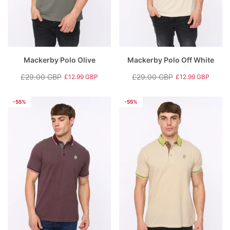
Mackerby Polo Olive
Mackerby Polo Off White
£29.00 GBP
£29.00 GBP
£12.99 GBP
£12.99 GBP
Regular
Sale
Regular
Sale
price
price
price
price
-55%
-55%