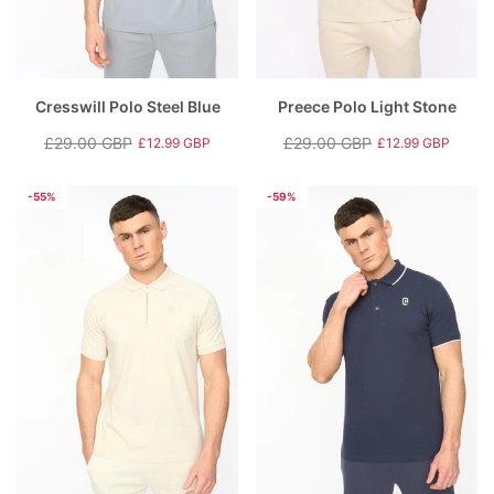
Cresswill Polo Steel Blue
Preece Polo Light Stone
£29.00 GBP
£29.00 GBP
£12.99 GBP
£12.99 GBP
Regular
Sale
Regular
Sale
price
price
price
price
-55%
-59%