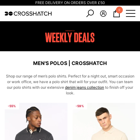
FREE DELIVERY ON ORDERS OVER £50
e
e
0
0
items
MEN'S POLOS | CROSSHATCH
Shop our range of men’s polo shirts. Perfect for a night out, smart occasion
or work office, we have a polo shirt that will for your outfit. You can team
our polo shirts with our extensive
denim jeans collection
to finish off your
look.
-55%
-59%