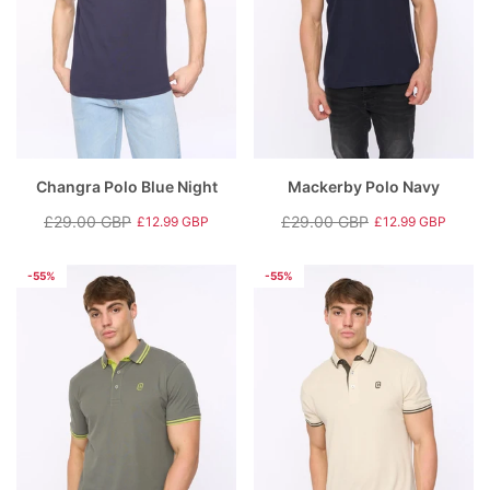
Changra Polo Blue Night
Mackerby Polo Navy
£29.00 GBP
£29.00 GBP
£12.99 GBP
£12.99 GBP
Regular
Sale
Regular
Sale
price
price
price
price
-55%
-55%