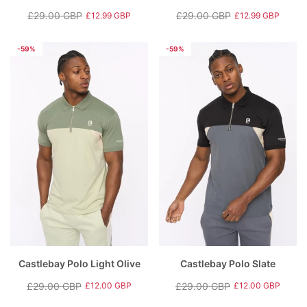
£29.00 GBP
£29.00 GBP
£12.99 GBP
£12.99 GBP
Regular
Sale
Regular
Sale
price
price
price
price
-59%
-59%
Castlebay Polo Light Olive
Castlebay Polo Slate
£29.00 GBP
£29.00 GBP
£12.00 GBP
£12.00 GBP
Regular
Sale
Regular
Sale