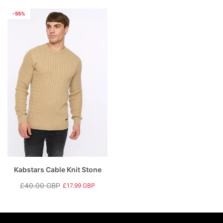
price
price
price
price
-55%
Kabstars Cable Knit Stone
£40.00 GBP
£17.99 GBP
Regular
Sale
price
price