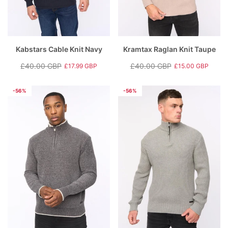
Kabstars Cable Knit Navy
Kramtax Raglan Knit Taupe
£40.00 GBP
£40.00 GBP
£17.99 GBP
£15.00 GBP
Regular
Sale
Regular
Sale
price
price
price
price
-56%
-56%