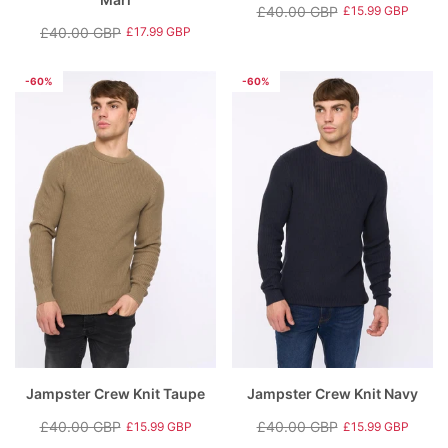
£40.00 GBP
£15.99 GBP
Regular
Sale
£40.00 GBP
£17.99 GBP
Regular
Sale
price
price
price
price
-60%
-60%
Jampster Crew Knit Taupe
Jampster Crew Knit Navy
£40.00 GBP
£40.00 GBP
£15.99 GBP
£15.99 GBP
Regular
Sale
Regular
Sale