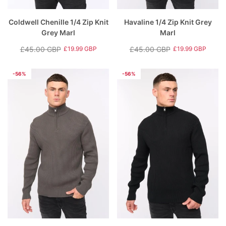
Coldwell Chenille 1/4 Zip Knit
Havaline 1/4 Zip Knit Grey
Grey Marl
Marl
£45.00 GBP
£45.00 GBP
£19.99 GBP
£19.99 GBP
Regular
Sale
Regular
Sale
price
price
price
price
-56%
-56%