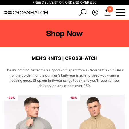
FREE DELIVERY ON ORDERS OVER £50
e
e
0
0
items
MEN'S KNITS | CROSSHATCH
There’s nothing better than a good knit, apart from a Crosshatch knit. Great
for the colder months our men’s knitwear is sure to keep you warm a
looking good. Shop our knitwear range today and you'll receive free
delivery on any orders over £50.
-60%
-56%