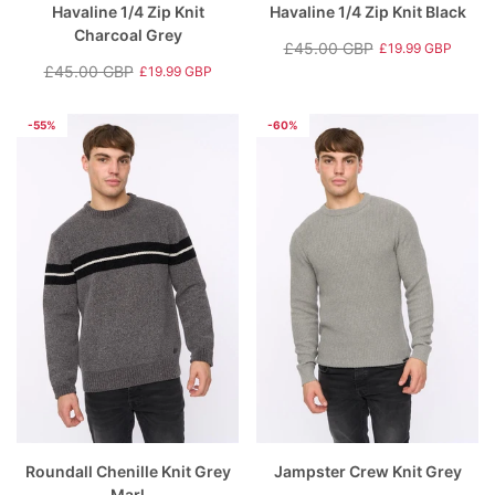
Havaline 1/4 Zip Knit
Havaline 1/4 Zip Knit Black
Charcoal Grey
£45.00 GBP
£19.99 GBP
Regular
Sale
£45.00 GBP
£19.99 GBP
Regular
Sale
price
price
price
price
-55%
-60%
Roundall Chenille Knit Grey
Jampster Crew Knit Grey
Marl