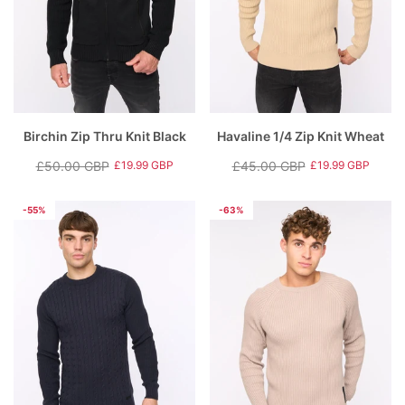
Birchin Zip Thru Knit Black
Havaline 1/4 Zip Knit Wheat
£50.00 GBP
£45.00 GBP
£19.99 GBP
£19.99 GBP
Regular
Sale
Regular
Sale
price
price
price
price
-55%
-63%