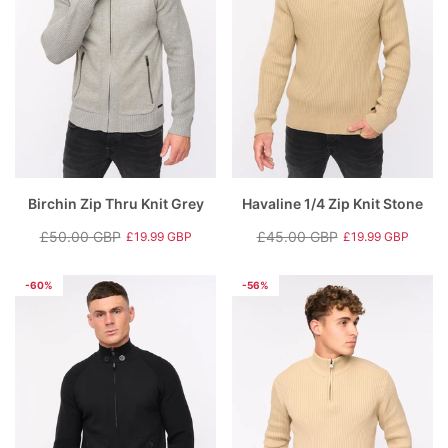
Birchin Zip Thru Knit Grey
Havaline 1/4 Zip Knit Stone
£50.00 GBP
£45.00 GBP
£19.99 GBP
£19.99 GBP
Regular
Sale
Regular
Sale
price
price
price
price
-60%
-56%
rey
Hartlay T-Shirt & Shorts Set Blue
Nantycaws Trai
£49.00 GBP
£39.00 GBP
P
£19.99 GBP
£
e
Regular price
Sale price
Regular price
S