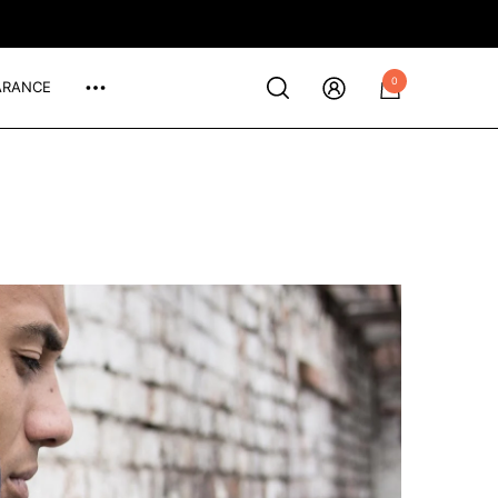
0
ARANCE
0
items