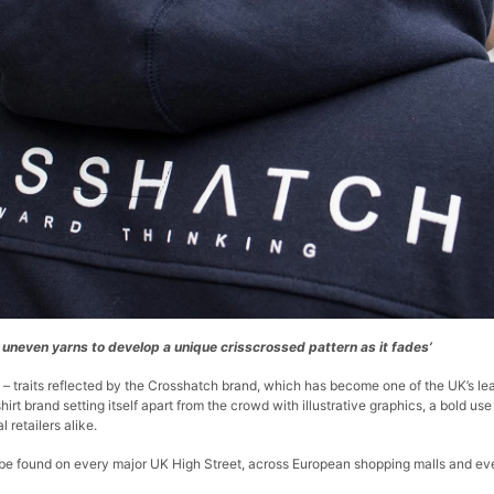
g uneven yarns to develop a unique crisscrossed pattern as it fades’
 – traits reflected by the Crosshatch brand, which has become one of the UK’s lea
hirt brand setting itself apart from the crowd with illustrative graphics, a bold u
retailers alike.
 found on every major UK High Street, across European shopping malls and even