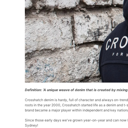
Definition: ‘A unique weave of denim that is created by mixin
Crosshatch denim is hardy, full of character and always on-trend
roots in the year 2000, Crosshatch started life as a denim and t-s
brand became a major player within independent and key national 
Since those early days we've grown year-on-year and can now be
Sydney!