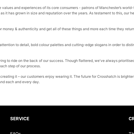
 the values and experiences of its core consumers - patrons of Manchester’s world
as it has grown in size and reputation over the years. As testament to this, our 
r money & authenticity and get all of these things and more each time they return
tention to detail, bold colour palettes and cutting-edge slogans in order to dis
ing to ride on the back of our success. Though flattered, we've always prioritised
 each step of our process.
 creating it – our customers enjoy wearing it. The future for Crosshatch is brig
and each and every day.
SERVICE
C
FAQs
Th