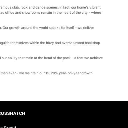
-famous club, rock and dance scenes. In fact, our home's vibrant
head office and showrooms remain in the heart of the city - where
. Our growth around the world speaks for itself – we deliver
tinguish themselves within the hazy and oversaturated backdrop
 our ability to remain at the head of the pack - a feat we achieve
hter than ever – we maintain our 15-20% year-on-year growth
ROSSHATCH
e Brand