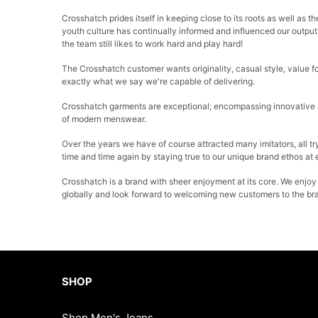
Crosshatch prides itself in keeping close to its roots as well as
youth culture has continually informed and influenced our output 
the team still likes to work hard and play hard!
The Crosshatch customer wants originality, casual style, value fo
exactly what we say we're capable of delivering.
Crosshatch garments are exceptional; encompassing innovative at
of modern menswear.
Over the years we have of course attracted many imitators, all try
time and time again by staying true to our unique brand ethos at
Crosshatch is a brand with sheer enjoyment at its core. We enjoy
globally and look forward to welcoming new customers to the br
SHOP
Shop Men's Jeans