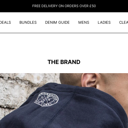
FREE DELIVERY ON ORDERS OVER £50
DEALS
BUNDLES
DENIM GUIDE
MENS
LADIES
CLE
THE BRAND