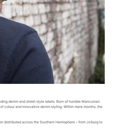
ding denim and street style labels.
Born of humble Mancunian
se of colour and innovative denim styling. Within mere months, the
 distributed across the Southern Hemisphere – from Jo’burg to