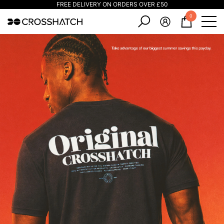
FREE DELIVERY ON ORDERS OVER £50
e
e
0
0
items