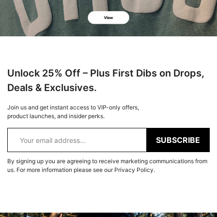
Unlock 25% Off – Plus First Dibs on Drops,
Deals & Exclusives.
Join us and get instant access to VIP-only offers,
product launches, and insider perks.
SUBSCRIBE
By signing up you are agreeing to receive marketing communications from
us. For more information please see our Privacy Policy.