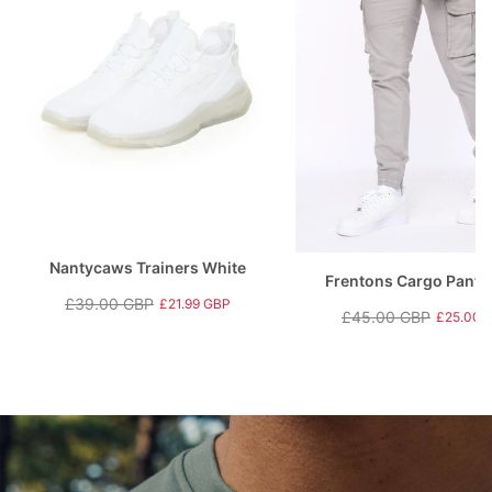
Nantycaws Trainers White
Frentons Cargo Pants
£39.00 GBP
£21.99 GBP
£45.00 GBP
£25.00 
Regular
Sale
Regular
Sale
price
price
price
price