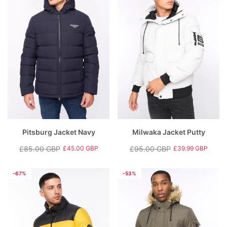
Pitsburg Jacket Navy
Milwaka Jacket Putty
£85.00 GBP
£95.00 GBP
£45.00 GBP
£39.99 GBP
Regular
Sale
Regular
Sale
price
price
price
price
-67%
-53%