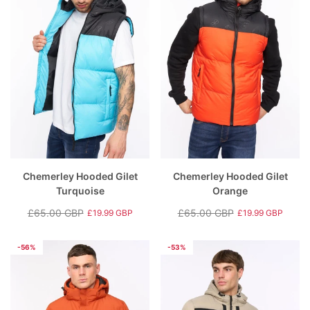
Chemerley Hooded Gilet
Chemerley Hooded Gilet
Turquoise
Orange
£65.00 GBP
£65.00 GBP
£19.99 GBP
£19.99 GBP
Regular
Sale
Regular
Sale
price
price
price
price
-56%
-53%