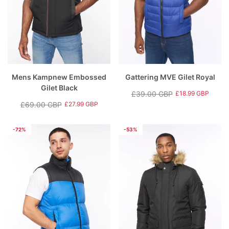
Mens Kampnew Embossed
Gattering MVE Gilet Royal
Gilet Black
£39.00 GBP
£18.99 GBP
Regular
Sale
£69.00 GBP
£27.99 GBP
Regular
Sale
price
price
price
price
-72%
-53%