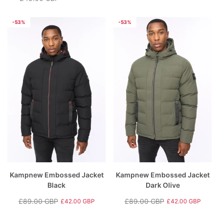
Regular
Sale
price
price
price
price
-53%
-53%
Kampnew Embossed Jacket
Kampnew Embossed Jacket
Black
Dark Olive
£89.00 GBP
£89.00 GBP
£42.00 GBP
£42.00 GBP
Regular
Sale
Regular
Sale