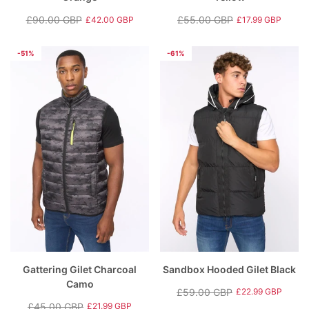
£90.00 GBP
£55.00 GBP
£42.00 GBP
£17.99 GBP
Regular
Sale
Regular
Sale
price
price
price
price
-51%
-61%
Gattering Gilet Charcoal
Sandbox Hooded Gilet Black
Camo
£59.00 GBP
£22.99 GBP
Regular
Sale
£45.00 GBP
£21.99 GBP