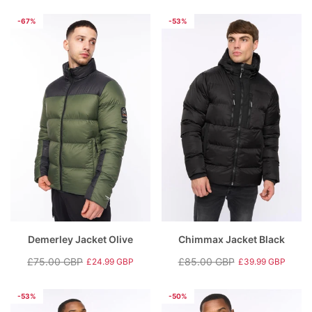
price
price
price
price
-67%
-53%
Demerley Jacket Olive
Chimmax Jacket Black
£75.00 GBP
£85.00 GBP
£24.99 GBP
£39.99 GBP
Regular
Sale
Regular
Sale
price
price
price
price
-53%
-50%