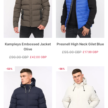
Kampleys Embossed Jacket
Presnell High Neck Gilet Blue
Olive
£55.00 GBP
£17.99 GBP
Regular
Sale
£90.00 GBP
£42.00 GBP
Regular
Sale
price
price
price
price
-53%
-56%