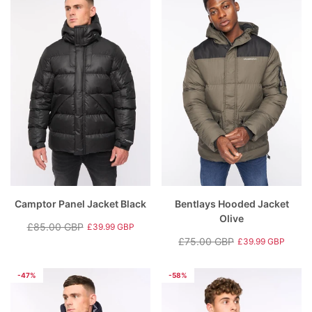
Camptor Panel Jacket Black
Bentlays Hooded Jacket
Olive
£85.00 GBP
£39.99 GBP
Regular
Sale
£75.00 GBP
£39.99 GBP
price
price
Regular
Sale
price
price
-47%
-58%