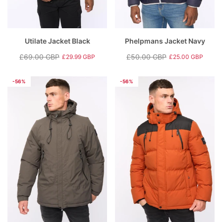
Utilate Jacket Black
Phelpmans Jacket Navy
£69.00 GBP
£50.00 GBP
£29.99 GBP
£25.00 GBP
Regular
Sale
Regular
Sale
price
price
price
price
-56%
-56%