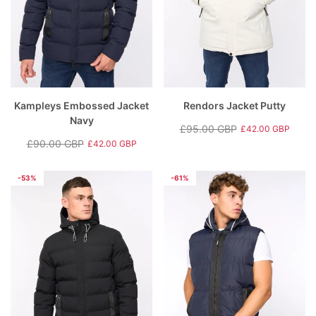
Kampleys Embossed Jacket
Rendors Jacket Putty
Navy
£95.00 GBP
£42.00 GBP
Regular
Sale
£90.00 GBP
£42.00 GBP
Regular
Sale
price
price
price
price
-53%
-61%