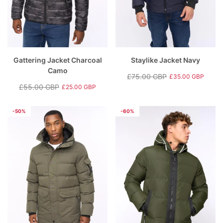
Gattering Jacket Charcoal
Staylike Jacket Navy
Camo
£75.00 GBP
£35.00 GBP
Regular
Sale
£55.00 GBP
£25.00 GBP
Regular
Sale
price
price
price
price
-50%
-60%