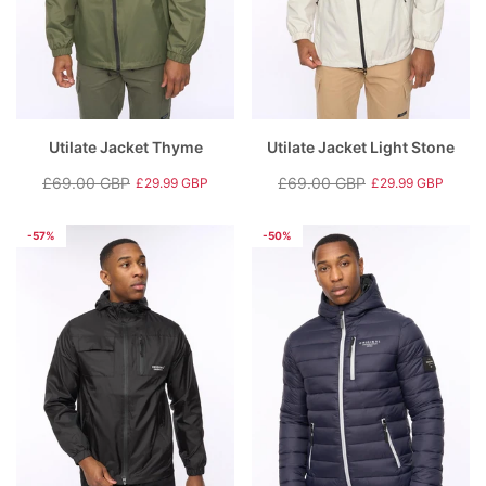
Utilate Jacket Thyme
Utilate Jacket Light Stone
£69.00 GBP
£69.00 GBP
£29.99 GBP
£29.99 GBP
Regular
Sale
Regular
Sale
price
price
price
price
-57%
-50%