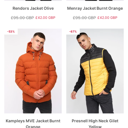
Rendors Jacket Olive
Menray Jacket Burnt Orange
£95.00 GBP
£95.00 GBP
£42.00 GBP
£42.00 GBP
Regular
Sale
Regular
Sale
price
price
price
price
-53%
-67%
Kampleys MVE Jacket Burnt
Presnell High Neck Gilet
Orange
Yellow