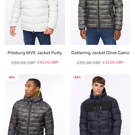
Pitsburg MVE Jacket Putty
Gattering Jacket Olive Camo
£85.00 GBP
£55.00 GBP
£45.00 GBP
£25.00 GBP
Regular
Sale
Regular
Sale
price
price
price
price
-55%
-53%