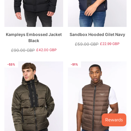
Kampleys Embossed Jacket
Sandbox Hooded Gilet Navy
Black
£59.00 GBP
£22.99 GBP
Regular
Sale
£90.00 GBP
£42.00 GBP
Regular
Sale
price
price
price
price
-53%
-51%