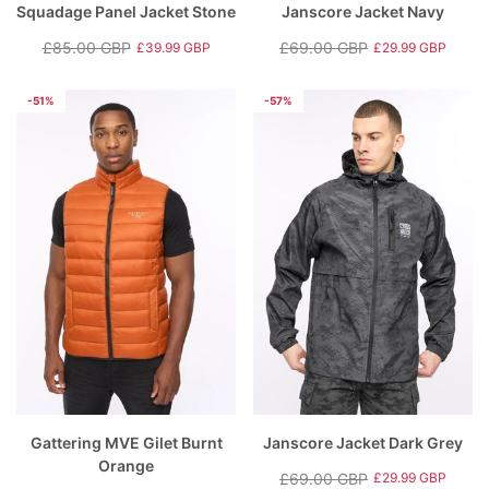
Squadage Panel Jacket Stone
Janscore Jacket Navy
£85.00 GBP
£69.00 GBP
£39.99 GBP
£29.99 GBP
Regular
Sale
Regular
Sale
price
price
price
price
-51%
-57%
Gattering MVE Gilet Burnt
Janscore Jacket Dark Grey
Orange
£69.00 GBP
£29.99 GBP