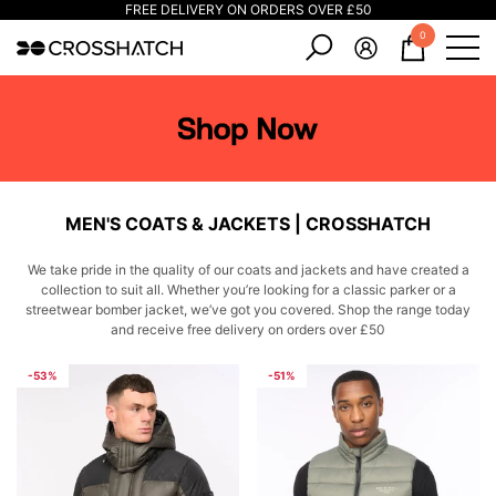
FREE DELIVERY ON ORDERS OVER £50
e
e
0
0
items
MEN'S COATS & JACKETS | CROSSHATCH
We take pride in the quality of our coats and jackets and have created a
collection to suit all. Whether you’re looking for a classic parker or a
streetwear bomber jacket, we’ve got you covered. Shop the range today
and receive free delivery on orders over £50
-53%
-51%