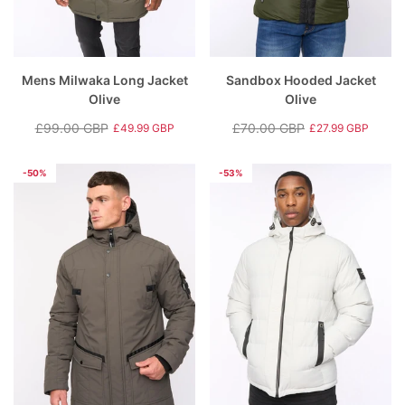
Mens Milwaka Long Jacket
Sandbox Hooded Jacket
Olive
Olive
£99.00 GBP
£70.00 GBP
£49.99 GBP
£27.99 GBP
Regular
Sale
Regular
Sale
price
price
price
price
-50%
-53%