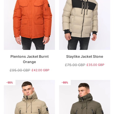
Plentons Jacket Burnt
Staylike Jacket Stone
Orange
£75.00 GBP
£35.00 GBP
Regular
Sale
£95.00 GBP
£42.00 GBP
Regular
Sale
price
price
price
price
-55%
-55%