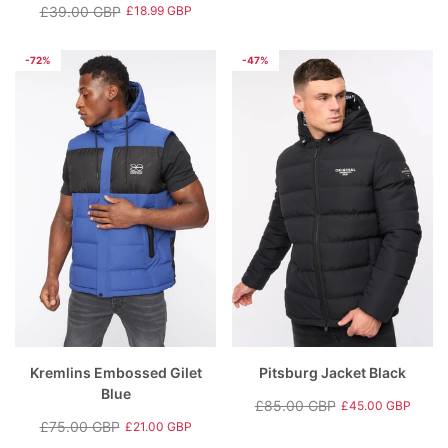
Regular
Sale
£39.00 GBP
£18.99 GBP
Regular
Sale
price
price
price
price
-72%
-47%
Kremlins Embossed Gilet
Pitsburg Jacket Black
Blue
£85.00 GBP
£45.00 GBP
Regular
Sale
£75.00 GBP
£21.00 GBP
Regular
Sale
price
price