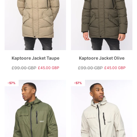
Kaptoore Jacket Taupe
Kaptoore Jacket Olive
£99.00 GBP
£99.00 GBP
£45.00 GBP
£45.00 GBP
Regular
Sale
Regular
Sale
price
price
price
price
-57%
-57%