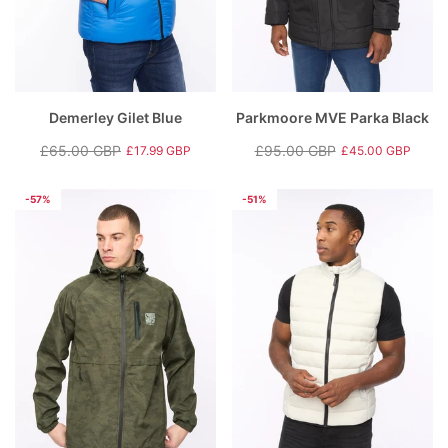
Demerley Gilet Blue
Parkmoore MVE Parka Black
£65.00 GBP
£95.00 GBP
£17.99 GBP
£45.00 GBP
Regular
Sale
Regular
Sale
price
price
price
price
-57%
-51%