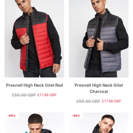
Presnell High Neck Gilet Red
Presnell High Neck Gilet
Charcoal
£55.00 GBP
£17.99 GBP
Regular
Sale
£55.00 GBP
£17.99 GBP
price
price
Regular
Sale
price
price
-69%
-69%