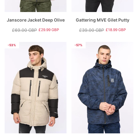
Janscore Jacket Deep Olive
Gattering MVE Gilet Putty
£69.00 GBP
£39.00 GBP
£29.99 GBP
£18.99 GBP
Regular
Sale
Regular
Sale
price
price
price
price
-53%
-57%