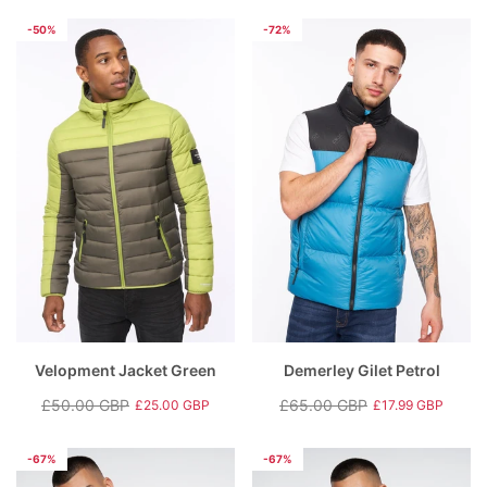
price
price
-50%
-72%
Velopment Jacket Green
Demerley Gilet Petrol
£50.00 GBP
£65.00 GBP
£25.00 GBP
£17.99 GBP
Regular
Sale
Regular
Sale
price
price
price
price
-67%
-67%