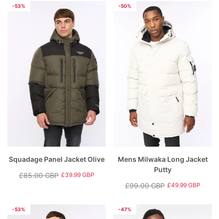
price
price
price
price
-53%
-50%
Squadage Panel Jacket Olive
Mens Milwaka Long Jacket
Putty
£85.00 GBP
£39.99 GBP
Regular
Sale
£99.00 GBP
£49.99 GBP
price
price
Regular
Sale
price
price
-53%
-47%