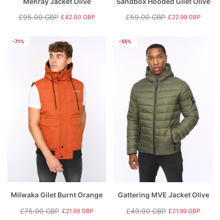
Menray Jacket Olive
Sandbox Hooded Gilet Olive
£95.00 GBP
£59.00 GBP
£42.00 GBP
£22.99 GBP
Regular
Sale
Regular
Sale
price
price
price
price
-71%
-55%
Milwaka Gilet Burnt Orange
Gattering MVE Jacket Olive
£75.00 GBP
£49.00 GBP
£21.99 GBP
£21.99 GBP
Regular
Sale
Regular
Sale