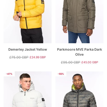
Demerley Jacket Yellow
Parkmoore MVE Parka Dark
Olive
£75.00 GBP
£24.99 GBP
Regular
Sale
£95.00 GBP
£45.00 GBP
price
price
Regular
Sale
price
price
-47%
-55%