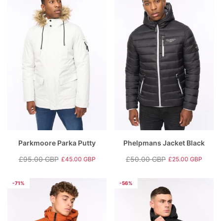
Parkmoore Parka Putty
Phelpmans Jacket Black
£95.00 GBP
£50.00 GBP
£45.00 GBP
£25.00 GBP
Regular
Sale
Regular
Sale
price
price
price
price
-71%
-56%