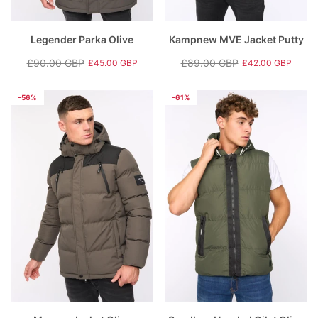
Legender Parka Olive
Kampnew MVE Jacket Putty
£90.00 GBP
£89.00 GBP
£45.00 GBP
£42.00 GBP
Regular
Sale
Regular
Sale
price
price
price
price
-56%
-61%