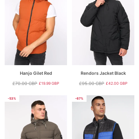
Hanjo Gilet Red
Rendors Jacket Black
£70.00 GBP
£95.00 GBP
£19.99 GBP
£42.00 GBP
Regular
Sale
Regular
Sale
price
price
price
price
-53%
-67%