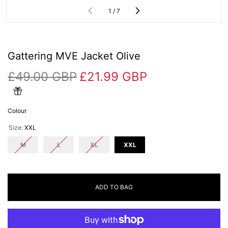
of
1
/
7
Gattering MVE Jacket Olive
£49.00 GBP
£21.99 GBP
Colour
Size:
XXL
M
L
XL
XXL
ADD TO BAG