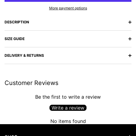
More payment options
DESCRIPTION
SIZE GUIDE
DELIVERY & RETURNS
Customer Reviews
Be the first to write a review
Write a review
No items found