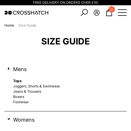
FREE DELIVERY ON ORDERS OVER £50
e
e
0
0
items
Home
Size Guide
SIZE GUIDE
Mens
Tops
Joggers, Shorts & Swimwear
Jeans & Trousers
Boxers
Footwear
Womens