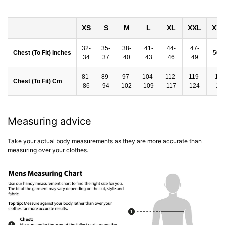
XS
S
M
L
XL
XXL
XX
32-
35-
38-
41-
44-
47-
Chest (To Fit) Inches
50-
34
37
40
43
46
49
81-
89-
97-
104-
112-
119-
127
Chest (To Fit) Cm
86
94
102
109
117
124
13
Measuring advice
Take your actual body measurements as they are more accurate than
measuring over your clothes.
rey
Hartlay T-Shirt & Shorts Set Blue
Nantycaws Trai
£49.00 GBP
£39.00 GBP
P
£19.99 GBP
£
e
Regular price
Sale price
Regular price
S