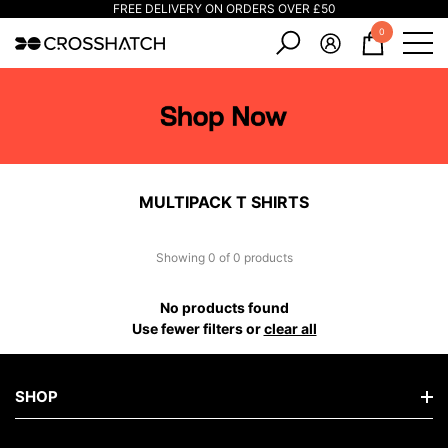
FREE DELIVERY ON ORDERS OVER £50
e
e
0
0
items
MULTIPACK T SHIRTS
Showing 0 of 0 products
No products found
Use fewer filters or
clear all
SHOP