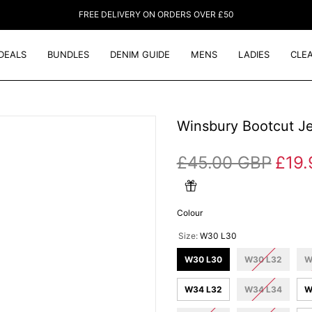
FREE DELIVERY ON ORDERS OVER £50
DEALS
BUNDLES
DENIM GUIDE
MENS
LADIES
CLE
Winsbury Bootcut J
£45.00 GBP
£19.
Colour
Size:
W30 L30
W30 L30
W30 L32
W
W34 L32
W34 L34
W