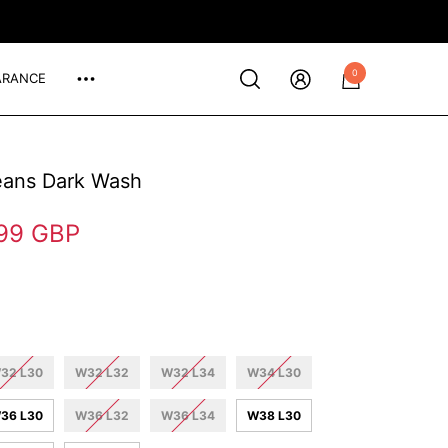
0
ARANCE
0
items
eans Dark Wash
99 GBP
32 L30
W32 L32
W32 L34
W34 L30
36 L30
W36 L32
W36 L34
W38 L30