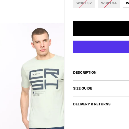
W38 L32
W38 L34
W
DESCRIPTION
SIZE GUIDE
DELIVERY & RETURNS