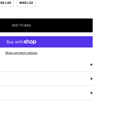
40 L30
W40 L32
ADD TO BAG
More payment options