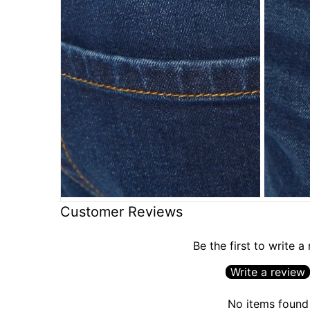
Customer Reviews
Be the first to write a
Write a review
No items found