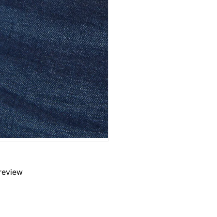
 review