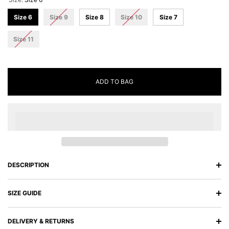
Size 6
Size 9
Size 8
Size 10
Size 7
Size 11
ADD TO BAG
DESCRIPTION
SIZE GUIDE
DELIVERY & RETURNS