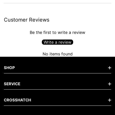
Customer Reviews
Be the first to write a review
Write a review
No items found
SHOP
Shop Men's Jeans
SERVICE
Shop Men's Tops
FAQs
CROSSHATCH
Shop Men's Hoodies
Contact
Shop Men's Knits