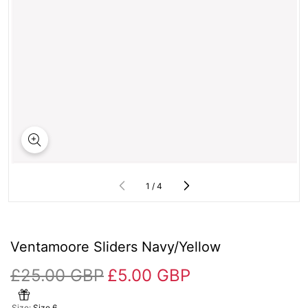
of
1
/
4
Ventamoore Sliders Navy/Yellow
£25.00 GBP
£5.00 GBP
Size:
Size 6