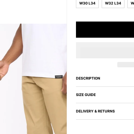
W30 L34
W32 L34
W
DESCRIPTION
SIZE GUIDE
DELIVERY & RETURNS