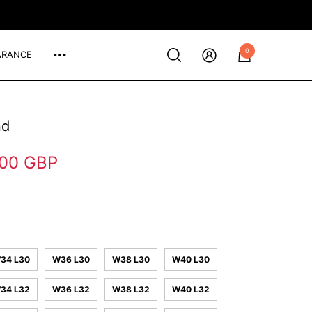
0
ARANCE
0
items
nd
.00 GBP
34 L30
W36 L30
W38 L30
W40 L30
34 L32
W36 L32
W38 L32
W40 L32