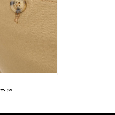
 review