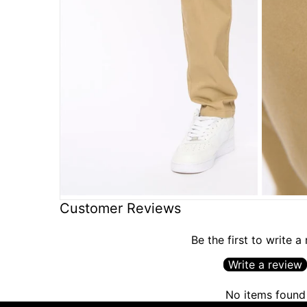
Customer Reviews
Be the first to write a
Write a review
No items found