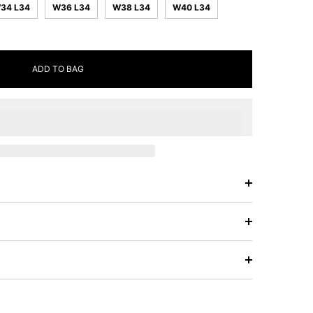
34 L34
W36 L34
W38 L34
W40 L34
ADD TO BAG