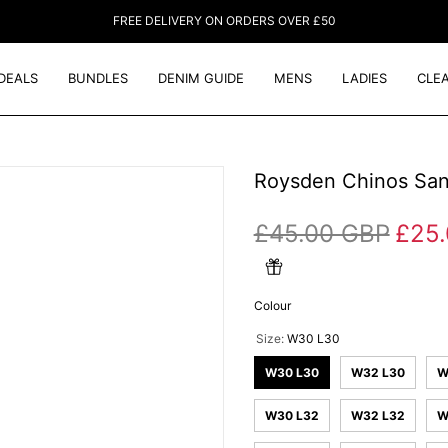
FREE DELIVERY ON ORDERS OVER £50
DEALS
BUNDLES
DENIM GUIDE
MENS
LADIES
CLE
Roysden Chinos Sa
£45.00 GBP
£25
Colour
Size:
W30 L30
W30 L30
W32 L30
W
W30 L32
W32 L32
W