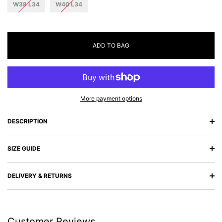
W38 L34
W40 L34
ADD TO BAG
More payment options
DESCRIPTION
SIZE GUIDE
DELIVERY & RETURNS
Customer Reviews