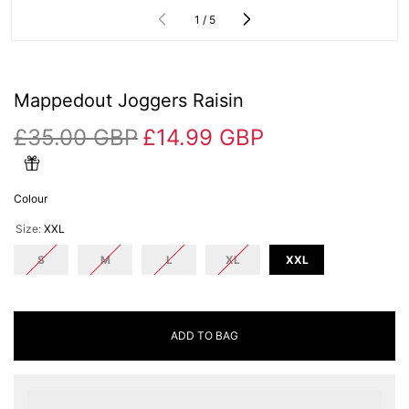
of
1
/
5
Mappedout Joggers Raisin
£35.00 GBP
£14.99 GBP
Colour
Size:
XXL
S
M
L
XL
XXL
ADD TO BAG