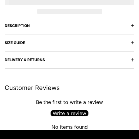
DESCRIPTION
SIZE GUIDE
DELIVERY & RETURNS
Customer Reviews
Be the first to write a review
Write a review
No items found