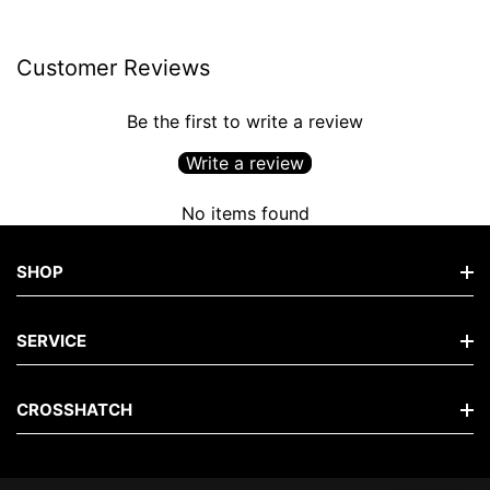
Customer Reviews
Be the first to write a review
Write a review
No items found
SHOP
Shop Men's Jeans
SERVICE
Shop Men's Tops
FAQs
CROSSHATCH
Shop Men's Hoodies
Contact
Shop Men's Knits
The Brand