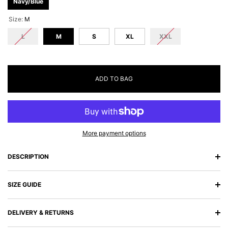
Navy/Blue
Size:
M
L
M
S
XL
XXL
ADD TO BAG
More payment options
DESCRIPTION
SIZE GUIDE
DELIVERY & RETURNS