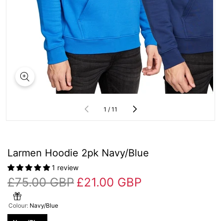
of
1
/
11
Larmen Hoodie 2pk Navy/Blue
1 review
£75.00 GBP
£21.00 GBP
Colour:
Navy/Blue