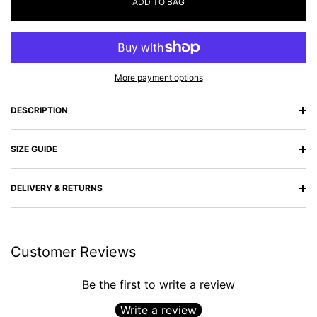
ADD TO BAG
More payment options
DESCRIPTION
SIZE GUIDE
DELIVERY & RETURNS
Customer Reviews
Be the first to write a review
Write a review