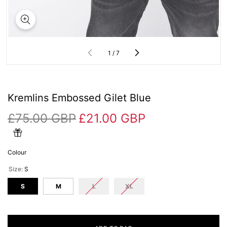
of
1
/
7
Kremlins Embossed Gilet Blue
£75.00 GBP
£21.00 GBP
Colour
Size:
S
S
M
L
XL