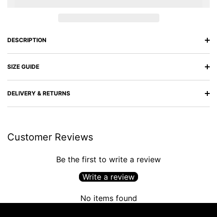
DESCRIPTION
SIZE GUIDE
DELIVERY & RETURNS
Customer Reviews
Be the first to write a review
Write a review
No items found