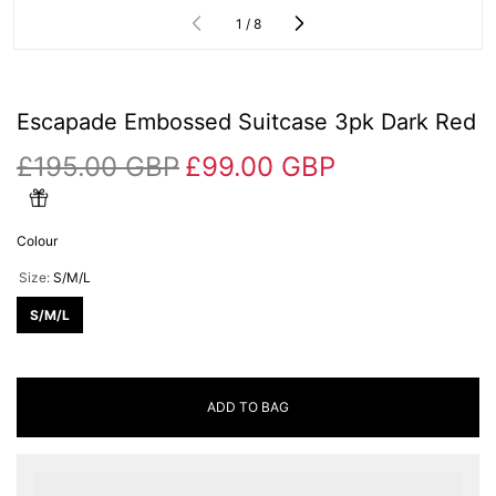
of
1
/
8
Escapade Embossed Suitcase 3pk Dark Red
£195.00 GBP
£99.00 GBP
Colour
Size:
S/M/L
S/M/L
ADD TO BAG