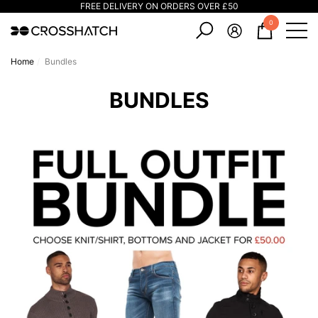
FREE DELIVERY ON ORDERS OVER £50
e
e
0
0
items
Home
Bundles
BUNDLES