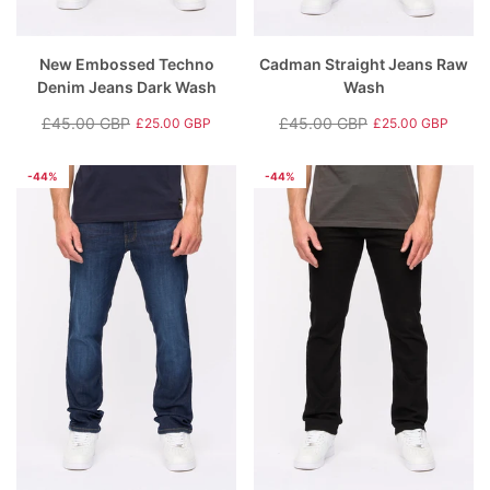
New Embossed Techno
Cadman Straight Jeans Raw
Denim Jeans Dark Wash
Wash
£45.00 GBP
£45.00 GBP
£25.00 GBP
£25.00 GBP
Regular
Sale
Regular
Sale
price
price
price
price
-44%
-44%