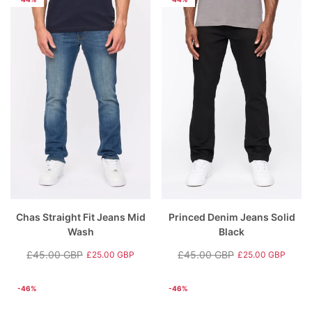
Chas Straight Fit Jeans Mid
Princed Denim Jeans Solid
Wash
Black
£45.00 GBP
£45.00 GBP
£25.00 GBP
£25.00 GBP
Regular
Sale
Regular
Sale
price
price
price
price
-46%
-46%