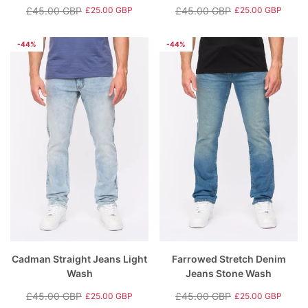
£45.00 GBP
£45.00 GBP
£25.00 GBP
£25.00 GBP
Regular
Sale
Regular
Sale
price
price
price
price
-44%
-44%
Cadman Straight Jeans Light
Farrowed Stretch Denim
Wash
Jeans Stone Wash
£45.00 GBP
£45.00 GBP
£25.00 GBP
£25.00 GBP