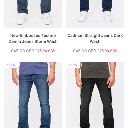
New Embossed Techno
Cadman Straight Jeans Dark
Denim Jeans Stone Wash
Wash
£45.00 GBP
£45.00 GBP
£25.00 GBP
£25.00 GBP
Regular
Sale
Regular
Sale
price
price
price
price
-44%
-44%
rey
Hartlay T-Shirt & Shorts Set Blue
Nantycaws Trai
£49.00 GBP
£39.00 GBP
P
£19.99 GBP
£
e
Regular price
Sale price
Regular price
S