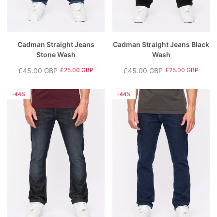
Cadman Straight Jeans
Cadman Straight Jeans Black
Stone Wash
Wash
£45.00 GBP
£45.00 GBP
£25.00 GBP
£25.00 GBP
Regular
Sale
Regular
Sale
price
price
price
price
-44%
-44%