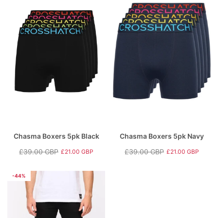
Chasma Boxers 5pk Black
Chasma Boxers 5pk Navy
£39.00 GBP
£39.00 GBP
£21.00 GBP
£21.00 GBP
Regular
Sale
Regular
Sale
price
price
price
price
-44%