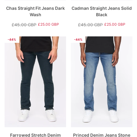
Chas Straight Fit Jeans Dark
Cadman Straight Jeans Solid
Wash
Black
£45.00 GBP
£45.00 GBP
£25.00 GBP
£25.00 GBP
Regular
Sale
Regular
Sale
price
price
price
price
-44%
-44%
Farrowed Stretch Denim
Princed Denim Jeans Stone