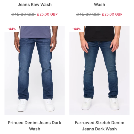
Jeans Raw Wash
Wash
£45.00 GBP
£45.00 GBP
£25.00 GBP
£25.00 GBP
Regular
Sale
Regular
Sale
price
price
price
price
-44%
-44%
Princed Denim Jeans Dark
Farrowed Stretch Denim
Wash
Jeans Dark Wash