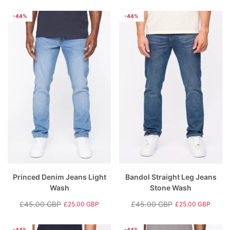
Regular
Sale
Regular
Sale
price
price
price
price
-44%
-44%
Princed Denim Jeans Light
Bandol Straight Leg Jeans
Wash
Stone Wash
£45.00 GBP
£45.00 GBP
£25.00 GBP
£25.00 GBP
Regular
Sale
Regular
Sale
price
price
price
price
-44%
-44%