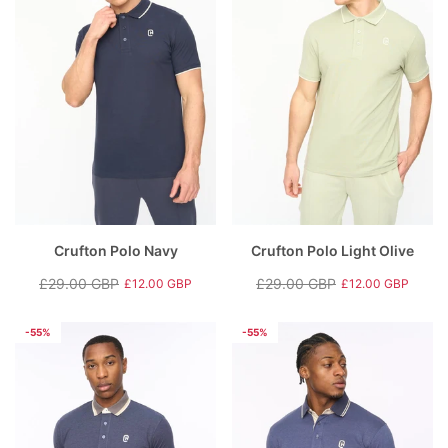
Crufton Polo Navy
Crufton Polo Light Olive
£29.00 GBP
£29.00 GBP
£12.00 GBP
£12.00 GBP
Regular
Sale
Regular
Sale
price
price
price
price
-55%
-55%