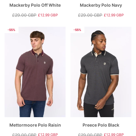
Mackerby Polo Off White
Mackerby Polo Navy
£29.00 GBP
£29.00 GBP
£12.99 GBP
£12.99 GBP
Regular
Sale
Regular
Sale
price
price
price
price
-55%
-55%
Mettormoore Polo Raisin
Preece Polo Black
£29.00 GBP
£29.00 GBP
£12.99 GBP
£12.99 GBP