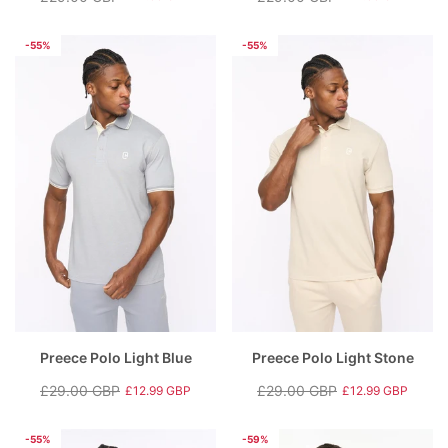
Regular
Sale
Regular
Sale
price
price
price
price
-55%
-55%
Preece Polo Light Blue
Preece Polo Light Stone
£29.00 GBP
£29.00 GBP
£12.99 GBP
£12.99 GBP
Regular
Sale
Regular
Sale
price
price
price
price
-55%
-59%