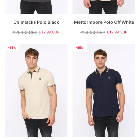
Chimlacks Polo Black
Mettormoore Polo Off White
£29.00 GBP
£29.00 GBP
£12.99 GBP
£12.99 GBP
Regular
Sale
Regular
Sale
price
price
price
price
-55%
-55%