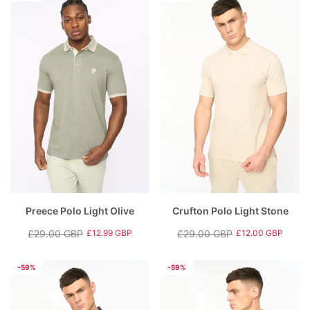
Preece Polo Light Olive
Crufton Polo Light Stone
£29.00 GBP
£29.00 GBP
£12.99 GBP
£12.00 GBP
Regular
Sale
Regular
Sale
price
price
price
price
-59%
-59%