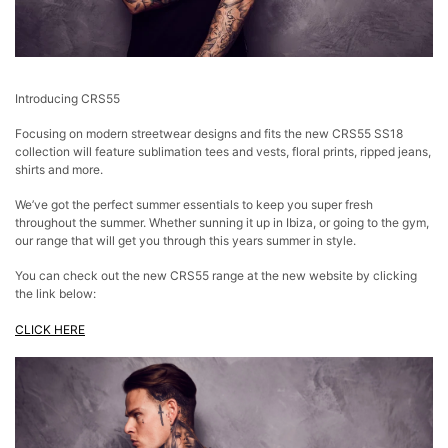
Introducing CRS55
Focusing on modern streetwear designs and fits the new CRS55 SS18
collection will feature sublimation tees and vests, floral prints, ripped jeans,
shirts and more.
We’ve got the perfect summer essentials to keep you super fresh
throughout the summer. Whether sunning it up in Ibiza, or going to the gym,
our range that will get you through this years summer in style.
You can check out the new CRS55 range at the new website by clicking
the link below:
CLICK HERE
rey
Hartlay T-Shirt & Shorts Set Blue
Nantycaws Trai
£49.00 GBP
£39.00 GBP
P
£19.99 GBP
£
e
Regular price
Sale price
Regular price
S