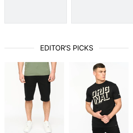
EDITOR’S PICKS