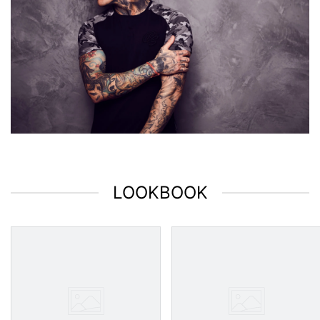
LOOKBOOK