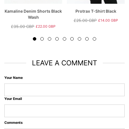
Kamaline Denim Shorts Black
Protrax T-Shirt Black
Wash
£25.00 GBP
£14.00 GBP
Regular
Sale
£35.00 GBP
£22.00 GBP
Regular
Sale
price
price
price
price
LEAVE A COMMENT
Your Name
Your Email
Comments