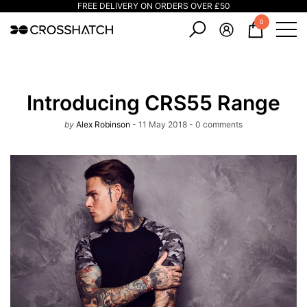
FREE DELIVERY ON ORDERS OVER £50
e
e
0
0
items
Introducing CRS55 Range
by
Alex Robinson
11 May 2018
0 comments